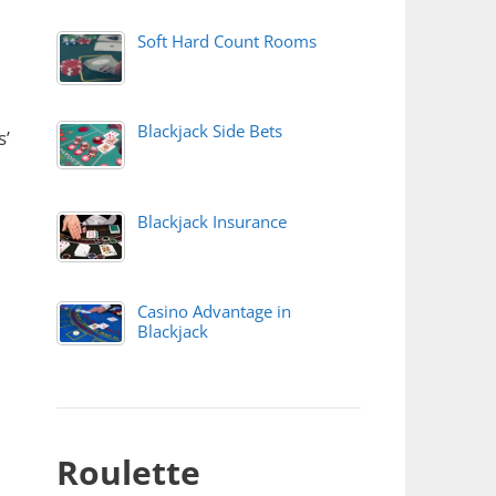
Soft Hard Count Rooms
Blackjack Side Bets
s’
Blackjack Insurance
Casino Advantage in
Blackjack
Roulette