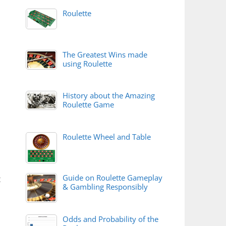
Roulette
The Greatest Wins made
using Roulette
History about the Amazing
Roulette Game
Roulette Wheel and Table
Guide on Roulette Gameplay
t
& Gambling Responsibly
Odds and Probability of the