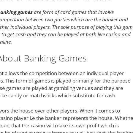
anking games
are form of card games that involve
ompetition between two parties which are the banker and
ther individual players. The sole purpose of playing this gam
s to get cash and they can be played at both live casino and
nline.
About Banking Games
at allows the competition between an individual player
s. This form of games is played primarily for the purpose
hese games are played at gambling venues and they are
like candy or matchsticks which substitute for cash.
vors the house over other players. When it comes to
casino player i.e the banker represents the house. Wheth
oubt that the casino will make its own profit which is
 be played at various homes as well, just that, the banke