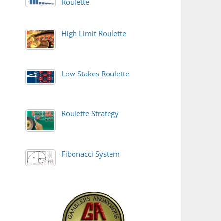
Roulette
High Limit Roulette
Low Stakes Roulette
Roulette Strategy
Fibonacci System