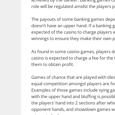
role will be regulated amidst the players p
The payouts of some banking games depict
doesn’t have an upper hand. If a banking ga
expected of the casino to charge players 
winnings to ensure they make their own pr
As found in some casino games, players d
casino is expected to charge a fee for the
them to obtain profit.
Games of chance that are played with tile
equal competition amongst players are fo
Examples of those games include vying gam
with the upper hand and bluffing is possib
the players’ hand into 2 sections after wh
opponent hands, and showdown games whic