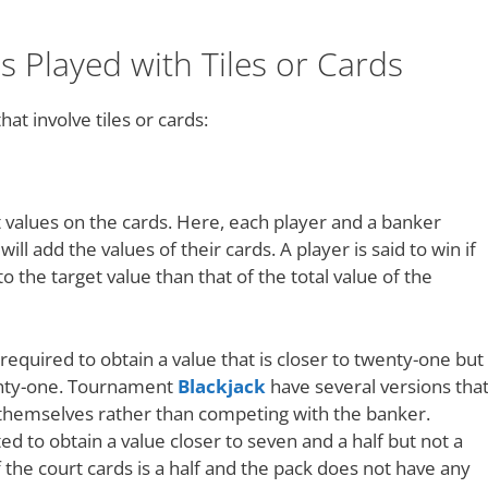
 Played with Tiles or Cards
hat involve tiles or cards:
values on the cards. Here, each player and a banker
l add the values of their cards. A player is said to win if
to the target value than that of the total value of the
 required to obtain a value that is closer to twenty-one but
wenty-one. Tournament
Blackjack
have several versions tha
themselves rather than competing with the banker.
ed to obtain a value closer to seven and a half but not a
 the court cards is a half and the pack does not have any