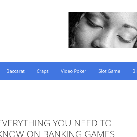
Baccarat
Craps
Video Poker
Slot Game
B
EVERYTHING YOU NEED TO
KNOW ON BANKING GAMES