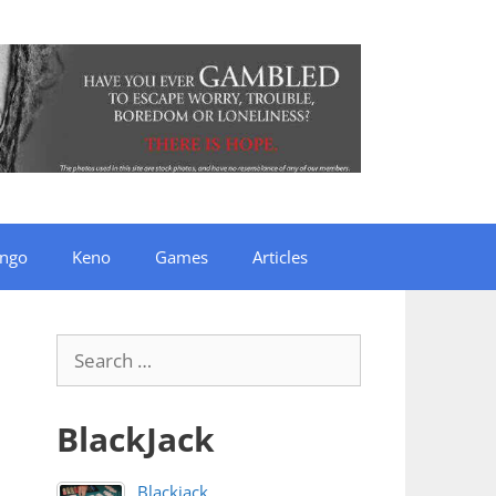
ingo
Keno
Games
Articles
Search
for:
BlackJack
Blackjack