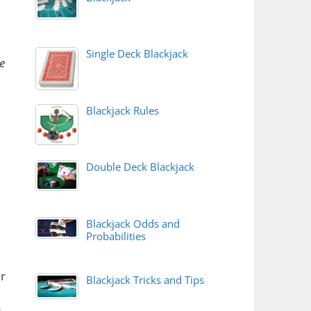
Single Deck Blackjack
e
Blackjack Rules
Double Deck Blackjack
Blackjack Odds and
Probabilities
er
Blackjack Tricks and Tips
r