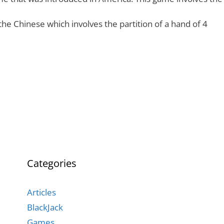
the Chinese which involves the partition of a hand of 4
Categories
Articles
BlackJack
Games