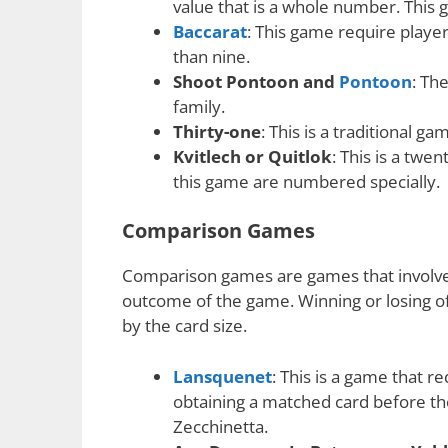
value that is a whole number. This 
Baccarat
: This game require players
than nine.
Shoot Pontoon and
Pontoon
: Th
family.
Thirty-one
: This is a traditional g
Kvitlech or Quitlok
: This is a twe
this game are numbered specially.
Comparison Games
Comparison games are games that involves
outcome of the game. Winning or losing of
by the card size.
Lansquenet
: This is a game that r
obtaining a matched card before th
Zecchinetta.