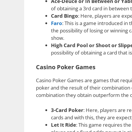
Ace-Deuce or In Between or Yab
of obtaining a 3rd card in between th
Card Bingo
: Here, players are expe
Faro
: This is a game introduced in 
the possibility of losing or winning 
show.
High Card Pool or Shoot or Slip
possibility of obtaining a card that
Casino Poker Games
Casino Poker Games are games that require
poker and the result of their combinatio
combination they obtain outperform the o
3-Card Poker
: Here, players are r
cards and with this, they are expec
Let It Ride
: This game requires the