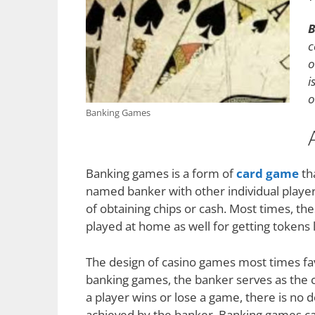
B
c
o
i
o
Banking Games
Banking games is a form of
card game
th
named banker with other individual player
of obtaining chips or cash. Most times, t
played at home as well for getting tokens 
The design of casino games most times fa
banking games, the banker serves as the 
a player wins or lose a game, there is no d
achieved by the banker. Banking games can