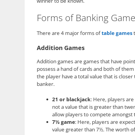
winner to be known.
Forms of Banking Games
There are 4 major forms of
table games
t
Addition Games
Addition games are games that have point 
possess a hand of cards and both of them wil
the player have a total value that is closer 
banker.
21 or blackjack
: Here, players are
not a value that is greater than t
allow players to compete amongst 
7½ game
: Here, players are expect
value greater than 7½. The worth of