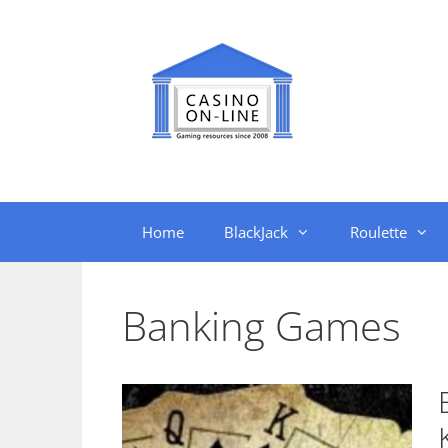
Skip
to
content
Home
BlackJack
Roulette
Banking Games