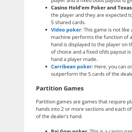
player and a fixed odds payout is 
Casino Hold’em Poker and Texa
the player and they are expected t
5 shared cards.
Video poker
: This game is not like
machine performs the function of a 
hand is displayed to the player on 
of choice and a fixed ofds payout i
hand a player made.
Carribean poker
: Here, you can on
outperform the 5 cards of the deale
Partition Games
Partition games are games that require pl
hands into 2 or more sections and each of
of the dealer’s hand.
Pai Gow poker
: This is a casino 