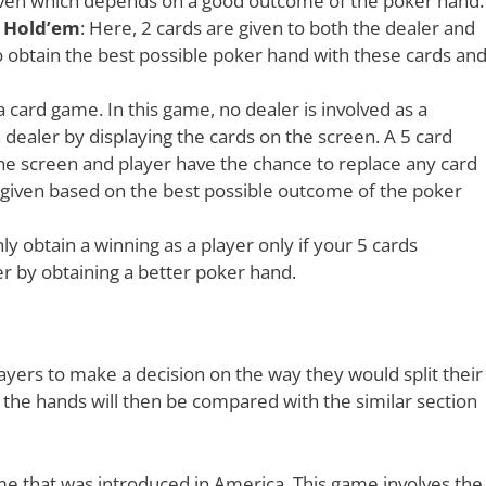
given which depends on a good outcome of the poker hand.
s Hold’em
: Here, 2 cards are given to both the dealer and
o obtain the best possible poker hand with these cards an
 a card game. In this game, no dealer is involved as a
dealer by displaying the cards on the screen. A 5 card
the screen and player have the chance to replace any card
s given based on the best possible outcome of the poker
ly obtain a winning as a player only if your 5 cards
r by obtaining a better poker hand.
ayers to make a decision on the way they would split their
 the hands will then be compared with the similar section
game that was introduced in America. This game involves the