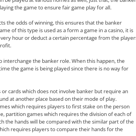
laying the game to ensure fair game play for all.
s the odds of winning, this ensures that the banker
me of this type is used as a form a game in a casino, it is
every hour or deduct a certain percentage from the player
ofit.
o interchange the banker role. When this happen, the
 time the game is being played since there is no way for
s or cards which does not involve banker but require an
und at another place based on their mode of play.
es which requires players to first stake on the person
le, partition games which requires the division of each of
ich the hands will be compared with the similar part of the
h requires players to compare their hands for the