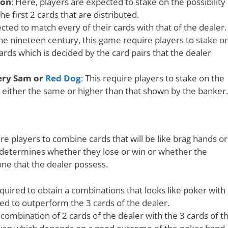
lon
: Here, players are expected to stake on the possibility
e first 2 cards that are distributed.
cted to match every of their cards with that of the dealer.
the nineteen century, this game require players to stake o
cards which is decided by the card pairs that the dealer
pery Sam or
Red Dog
: This require players to stake on the
 is either the same or higher than that shown by the banker.
 players to combine cards that will be like brag hands or
n determines whether they lose or win or whether the
ne that the dealer possess.
equired to obtain a combinations that looks like poker with
ted to outperform the 3 cards of the dealer.
 combination of 2 cards of the dealer with the 3 cards of t