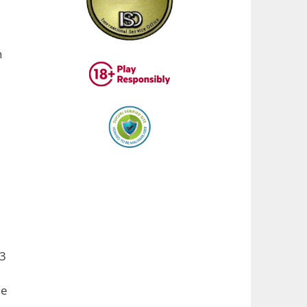
n
 3
he