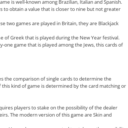
game is well-known among Brazilian, Italian and Spanish.
 to obtain a value that is closer to nine but not greater
ese two games are played in Britain, they are Blackjack
ame of Greek that is played during the New Year festival.
nty-one game that is played among the Jews, this cards of
 the comparison of single cards to determine the
 this kind of game is determined by the card matching or
equires players to stake on the possibility of the dealer
eirs. The modern version of this game are Skin and