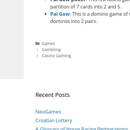
partition of 7 cards into 2 and 5.
Pai Gow
: This is a domino game of 
dominos into 2 pairs.
Categories
Games
Gambling
Casino Gaming
Recent Posts
NeoGames
Croatian Lottery
A Glossary of Horse Racing Betting terms