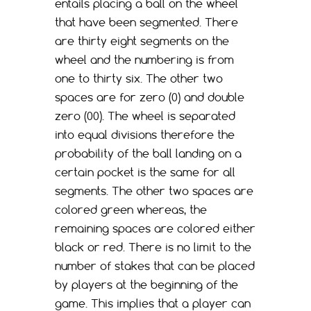
entails placing a ball on the wheel
that have been segmented. There
are thirty eight segments on the
wheel and the numbering is from
one to thirty six. The other two
spaces are for zero (0) and double
zero (00). The wheel is separated
into equal divisions therefore the
probability of the ball landing on a
certain pocket is the same for all
segments. The other two spaces are
colored green whereas, the
remaining spaces are colored either
black or red. There is no limit to the
number of stakes that can be placed
by players at the beginning of the
game. This implies that a player can