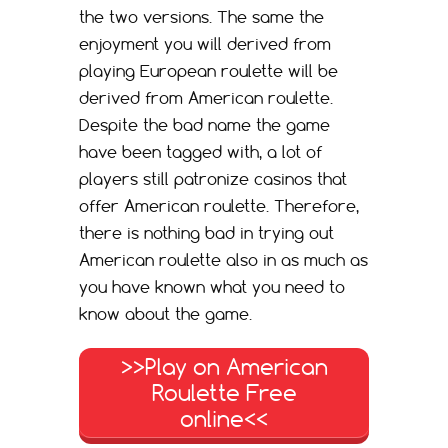
the two versions. The same the
enjoyment you will derived from
playing European roulette will be
derived from American roulette.
Despite the bad name the game
have been tagged with, a lot of
players still patronize casinos that
offer American roulette. Therefore,
there is nothing bad in trying out
American roulette also in as much as
you have known what you need to
know about the game.
>>Play on American
Roulette Free
online<<