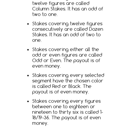
twelve figures are called
Column Stakes. It has an odd of
two to one.
Stakes covering twelve figures
consecutively are called Dozen
Stakes. It has an odd of two to
one.
Stakes covering either all the
odd or even figures are called
Odd or Even. The payout is of
even money.
Stakes covering every selected
segment have the chosen color
is called Red or Black. The
payout is of even money.
Stakes covering every figures
between one to eighteen or
nineteen to thirty six is called 1-
18/19-36. The payout is of even
money.