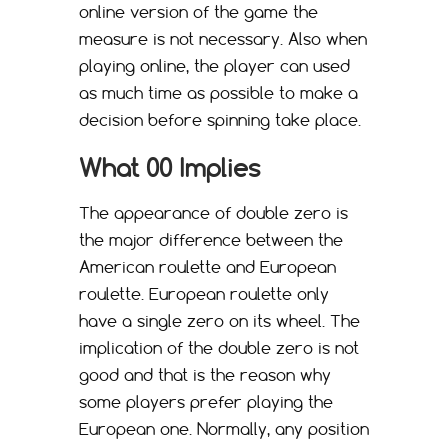
online version of the game the
measure is not necessary. Also when
playing online, the player can used
as much time as possible to make a
decision before spinning take place.
What 00 Implies
The appearance of double zero is
the major difference between the
American roulette and European
roulette. European roulette only
have a single zero on its wheel. The
implication of the double zero is not
good and that is the reason why
some players prefer playing the
European one. Normally, any position