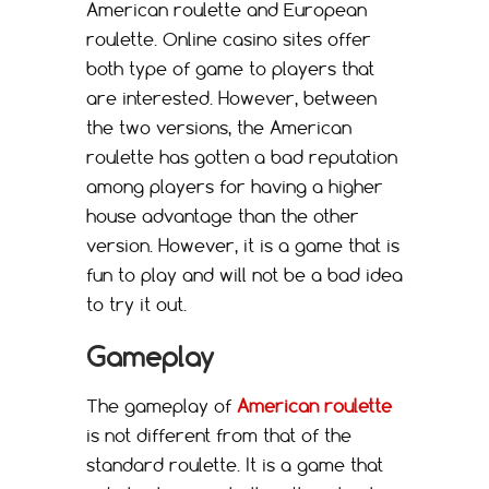
American roulette and European
roulette. Online casino sites offer
both type of game to players that
are interested. However, between
the two versions, the American
roulette has gotten a bad reputation
among players for having a higher
house advantage than the other
version. However, it is a game that is
fun to play and will not be a bad idea
to try it out.
Gameplay
The gameplay of
American roulette
is not different from that of the
standard roulette. It is a game that