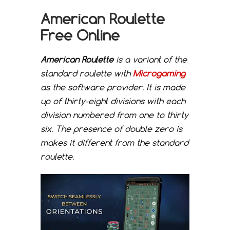
American Roulette
Free Online
American Roulette
is a variant of the
standard roulette with
Microgaming
as the software provider. It is made
up of thirty-eight divisions with each
division numbered from one to thirty
six. The presence of double zero is
makes it different from the standard
roulette.