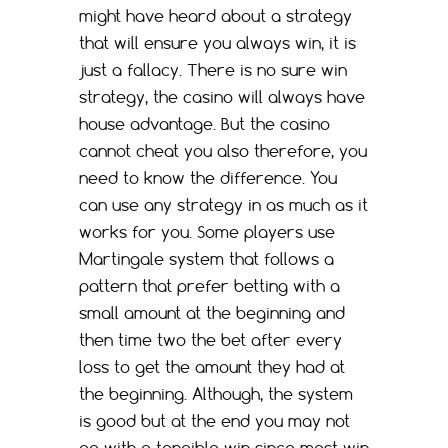
might have heard about a strategy
that will ensure you always win, it is
just a fallacy. There is no sure win
strategy, the casino will always have
house advantage. But the casino
cannot cheat you also therefore, you
need to know the difference. You
can use any strategy in as much as it
works for you. Some players use
Martingale system that follows a
pattern that prefer betting with a
small amount at the beginning and
then time two the bet after every
loss to get the amount they had at
the beginning. Although, the system
is good but at the end you may not