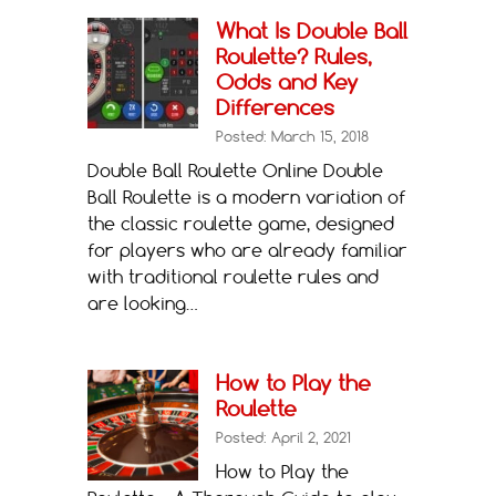
What Is Double Ball
Roulette? Rules,
Odds and Key
Differences
Posted: March 15, 2018
Double Ball Roulette Online Double
Ball Roulette is a modern variation of
the classic roulette game, designed
for players who are already familiar
with traditional roulette rules and
are looking…
How to Play the
Roulette
Posted: April 2, 2021
How to Play the