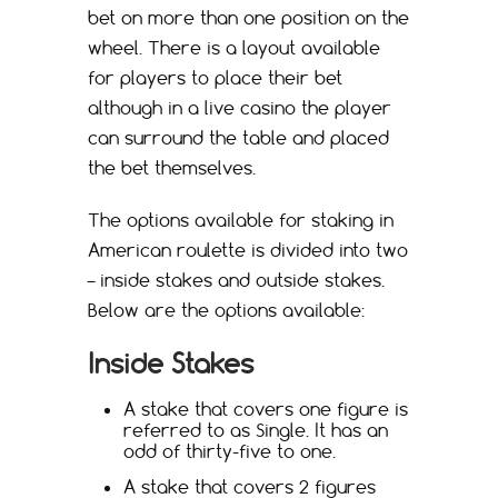
bet on more than one position on the
wheel. There is a layout available
for players to place their bet
although in a live casino the player
can surround the table and placed
the bet themselves.
The options available for staking in
American roulette is divided into two
– inside stakes and outside stakes.
Below are the options available:
Inside Stakes
A stake that covers one figure is
referred to as Single. It has an
odd of thirty-five to one.
A stake that covers 2 figures