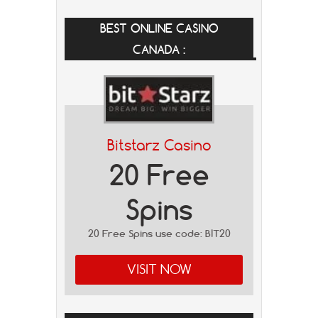
BEST ONLINE CASINO
CANADA :
Bitstarz Casino
20 Free
Spins
20 Free Spins use code: BIT20
VISIT NOW