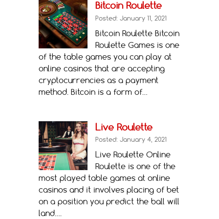
Bitcoin Roulette
Posted: January 11, 2021
Bitcoin Roulette Bitcoin
Roulette Games is one
of the table games you can play at
online casinos that are accepting
cryptocurrencies as a payment
method. Bitcoin is a form of…
Live Roulette
Posted: January 4, 2021
Live Roulette Online
Roulette is one of the
most played table games at online
casinos and it involves placing of bet
on a position you predict the ball will
land….