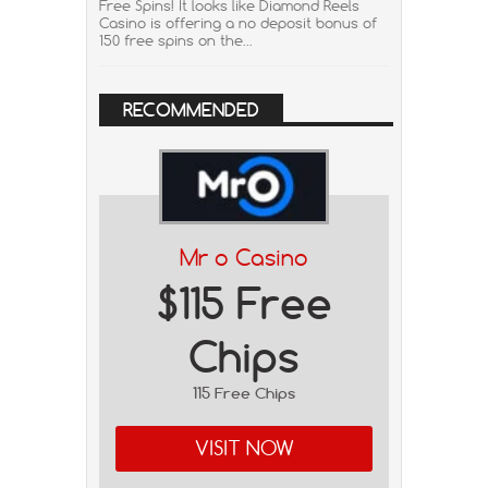
Free Spins! It looks like Diamond Reels
Casino is offering a no deposit bonus of
150 free spins on the...
RECOMMENDED
Mr o Casino
$115 Free
Chips
115 Free Chips
VISIT NOW