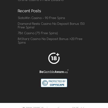
Recent Posts
SlotsWin Casino – 90 Free Spins
Diamond Reels Casino No Deposit Bonus 150
Free Spins!
7Bit Casino (75 Free Spins)
BitStarz Casino No Deposit Bonus >20 Free
Spins