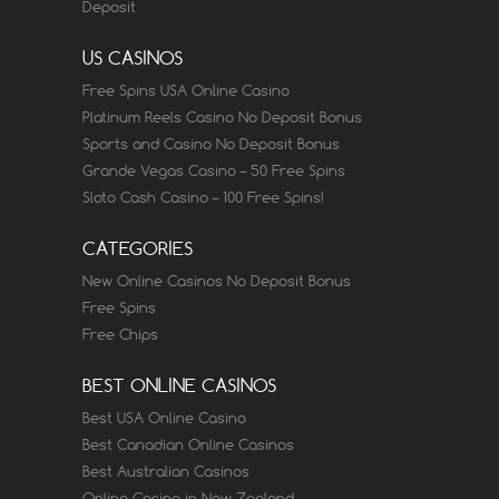
Deposit
US CASINOS
Free Spins USA Online Casino
Platinum Reels Casino No Deposit Bonus
Sports and Casino No Deposit Bonus
Grande Vegas Casino – 50 Free Spins
Sloto Cash Casino – 100 Free Spins!
CATEGORIES
New Online Casinos No Deposit Bonus
Free Spins
Free Chips
BEST ONLINE CASINOS
Best USA Online Casino
Best Canadian Online Casinos
Best Australian Casinos
Online Casino in New Zealand