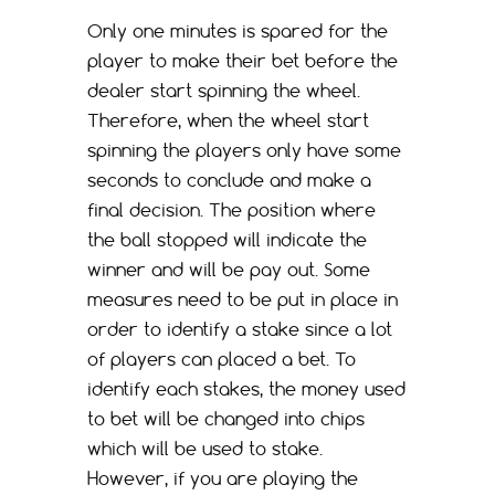
Only one minutes is spared for the
player to make their bet before the
dealer start spinning the wheel.
Therefore, when the wheel start
spinning the players only have some
seconds to conclude and make a
final decision. The position where
the ball stopped will indicate the
winner and will be pay out. Some
measures need to be put in place in
order to identify a stake since a lot
of players can placed a bet. To
identify each stakes, the money used
to bet will be changed into chips
which will be used to stake.
However, if you are playing the