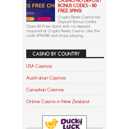
CASINO NO DEPOSIT
BONUS CODES – 80
FREE SPINS!
Crypto Reels Casino No
Deposit Bonus Codes
Claim 80 Free Spins with no deposit
required at Crypto Reels Casino. Use the
code SPINS80 and enjoy playing...
CASINO BY COUNTRY
USA Casinos
Australian Casinos
Canadian Casinos
Online Casino in New Zealand