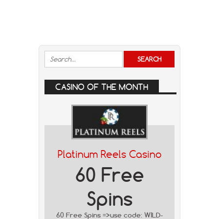
CASINO OF THE MONTH
Platinum Reels Casino
60 Free
Spins
60 Free Spins =>use code: WILD-