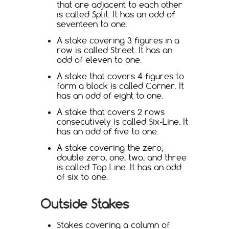
that are adjacent to each other
is called Split. It has an odd of
seventeen to one.
A stake covering 3 figures in a
row is called Street. It has an
odd of eleven to one.
A stake that covers 4 figures to
form a block is called Corner. It
has an odd of eight to one.
A stake that covers 2 rows
consecutively is called Six-Line. It
has an odd of five to one.
A stake covering the zero,
double zero, one, two, and three
is called Top Line. It has an odd
of six to one.
Outside Stakes
Stakes covering a column of