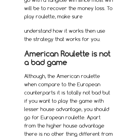
go with a tangible win since most win
will be to recover the money loss. To
play roulette, make sure
understand how it works then use
the strategy that works for you.
American Roulette is not
a bad game
Although, the American roulette
when compare to the European
counterparts it is totally not bad but
if you want to play the game with
lesser house advantage, you should
go for European roulette. Apart
from the higher house advantage
there is no other thing different from