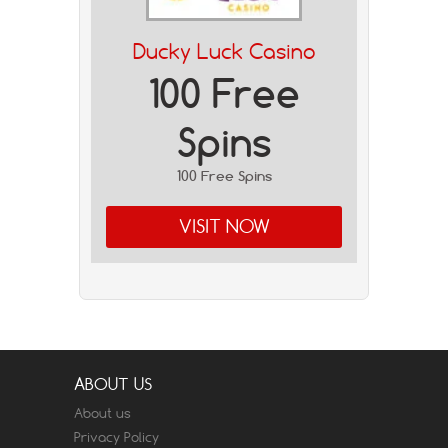
Ducky Luck Casino
100 Free
Spins
100 Free Spins
VISIT NOW
ABOUT US
About us
Privacy Policy