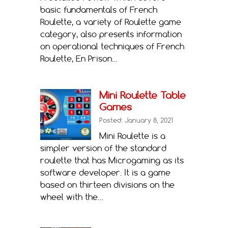
basic fundamentals of French
Roulette, a variety of Roulette game
category, also presents information
on operational techniques of French
Roulette, En Prison…
Mini Roulette Table
Games
Posted: January 8, 2021
Mini Roulette is a
simpler version of the standard
roulette that has Microgaming as its
software developer. It is a game
based on thirteen divisions on the
wheel with the…