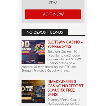
DINO
VISIT NOW
NO DEPOSIT BONUS
SLOTSWIN CASINO –
90 FREE SPINS
SlotsWin Casino – 90
Free Spins on Shogun
Princess Quest SlotsWin
Casino offers new
players 90 free spins on the RTG slot
Shogun Princess Quest with no...
DIAMOND REELS
CASINO NO DEPOSIT
BONUS 150 FREE
SPINS!
Diamond Reels Casino
No Deposit Bonus 150