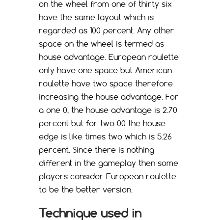
on the wheel from one of thirty six
have the same layout which is
regarded as 100 percent. Any other
space on the wheel is termed as
house advantage. European roulette
only have one space but American
roulette have two space therefore
increasing the house advantage. For
a one 0, the house advantage is 2.70
percent but for two 00 the house
edge is like times two which is 5.26
percent. Since there is nothing
different in the gameplay then some
players consider European roulette
to be the better version.
Technique used in