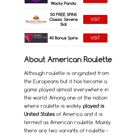
Wacky Panda
50 FREE SPINS
VISIT
Classic Sevens
Slot
VISIT
40 Bonus Spins
About American Roulette
Although roulette is originated from
the Europeans but it has become a
game played almost everywhere in
the world. Among one of the nation
where roulette is widely
played is
United States
of America and it is
termed as American roulette. Mainly
there are two variants of roulette –