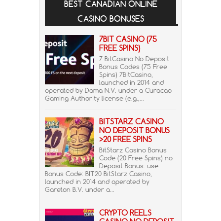
BEST CANADIAN ONLINE
CASINO BONUSES
7BIT CASINO (75
FREE SPINS)
7 BitCasino No Deposit
Bonus Codes (75 Free
Spins) 7BitCasino,
launched in 2014 and
operated by Dama N.V. under a Curacao
Gaming Authority license (e.g.,...
BITSTARZ CASINO
NO DEPOSIT BONUS
>20 FREE SPINS
BitStarz Casino Bonus
Code (20 Free Spins) no
Deposit Bonus: use
Bonus Code: BIT20 BitStarz Casino,
launched in 2014 and operated by
Gareton B.V. under a...
CRYPTO REELS