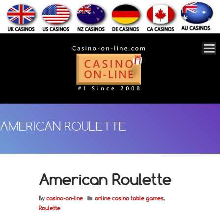
AMERICAN ROULETTE
American Roulette
By
casino-on-line
online casino table games
,
Roulette