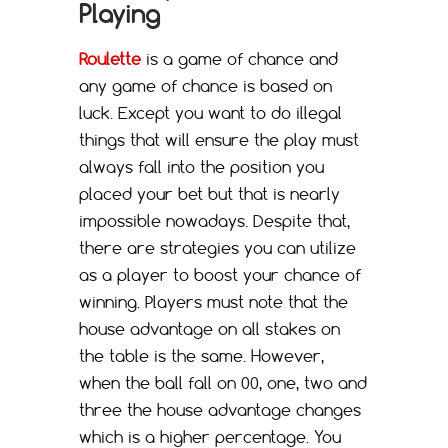
Playing
Roulette
is a game of chance and
any game of chance is based on
luck. Except you want to do illegal
things that will ensure the play must
always fall into the position you
placed your bet but that is nearly
impossible nowadays. Despite that,
there are strategies you can utilize
as a player to boost your chance of
winning. Players must note that the
house advantage on all stakes on
the table is the same. However,
when the ball fall on 00, one, two and
three the house advantage changes
which is a higher percentage. You