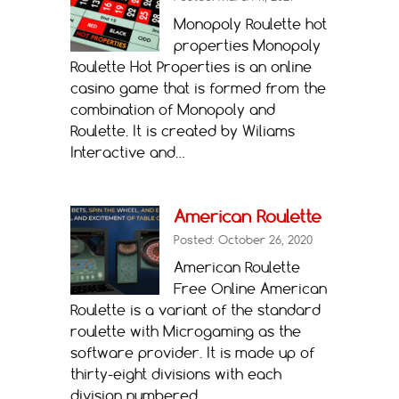
Monopoly Roulette hot
properties Monopoly
Roulette Hot Properties is an online
casino game that is formed from the
combination of Monopoly and
Roulette. It is created by Wiliams
Interactive and…
American Roulette
Posted: October 26, 2020
American Roulette
Free Online American
Roulette is a variant of the standard
roulette with Microgaming as the
software provider. It is made up of
thirty-eight divisions with each
division numbered…