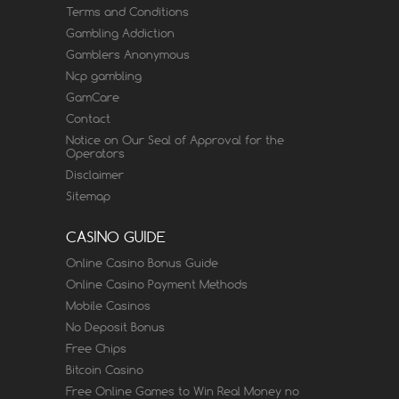
Terms and Conditions
Gambling Addiction
Gamblers Anonymous
Ncp gambling
GamCare
Contact
Notice on Our Seal of Approval for the
Operators
Disclaimer
Sitemap
CASINO GUIDE
Online Casino Bonus Guide
Online Casino Payment Methods
Mobile Casinos
No Deposit Bonus
Free Chips
Bitcoin Casino
Free Online Games to Win Real Money no