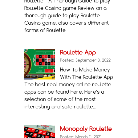
Roulette – A Thorough Guide to play
Roulette Casino game Review on a
thorough guide to play Roulette
Casino game, also covers different
forms of Roulette…
Roulette App
Posted: September 3, 2022
How To Make Money
With The Roulette App
The best real-money online roulette
apps can be found here. Here's a
selection of some of the most
interesting and safe roulette…
Monopoly Roulette
Posted: March 11, 2021