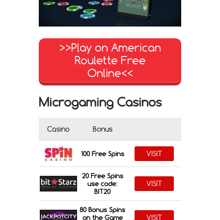
>>Play on American
Roulette Free
Online<<
Microgaming Casinos
Casino
Bonus
VISIT
100 Free Spins
20 Free Spins
VISIT
use code:
BIT20
80 Bonus Spins
VISIT
on the Game