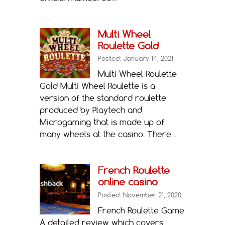
Multi Wheel
Roulette Gold
Posted: January 14, 2021
Multi Wheel Roulette
Gold Multi Wheel Roulette is a
version of the standard roulette
produced by Playtech and
Microgaming that is made up of
many wheels at the casino. There…
French Roulette
online casino
Posted: November 21, 2020
French Roulette Game
A detailed review which covers